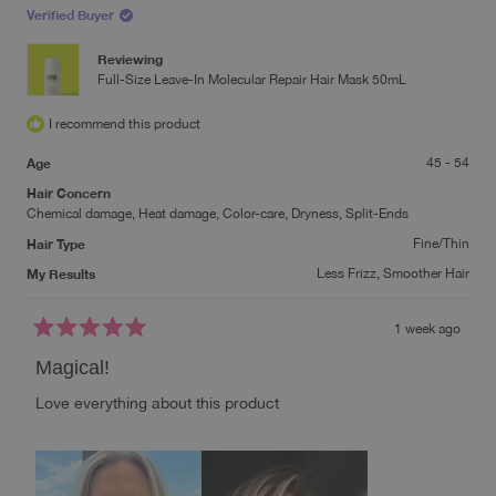
review
Verified Buyer
reply
Reviewing
Full-Size Leave-In Molecular Repair Hair Mask 50mL
I recommend this product
Age
45 - 54
Hair Concern
Chemical damage,
Heat damage,
Color-care,
Dryness,
Split-Ends
Hair Type
Fine/Thin
My Results
Less Frizz,
Smoother Hair
1 week ago
Rated
5
Magical!
out
of
Love everything about this product
5
stars