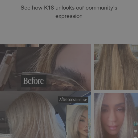
See how K18 unlocks our community's
expression