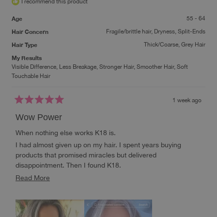
I recommend this product
Age
55 - 64
Hair Concern
Fragile/brittle hair,
Dryness,
Split-Ends
Hair Type
Thick/Coarse,
Grey Hair
My Results
Visible Difference,
Less Breakage,
Stronger Hair,
Smoother Hair,
Soft
Touchable Hair
1 week ago
Rated
5
Wow Power
out
of
When nothing else works K18 is.
5
stars
I had almost given up on my hair. I spent years buying
products that promised miracles but delivered
disappointment. Then I found K18.
This isn’t just another conditioner or mask—it’s molecular
Read
Read More
hair repair that reaches deeper than anything I’ve ever tried.
more
When nothing else worked, K18 did. My hair feels stronger,
about
healthier, softer, and looks alive again.
this