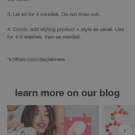
3. Let sit for 4 minutes. Do not rinse out.
4. Comb, add styling product + style as usual. Use
for 4-6 washes, then as needed.
*k18hair.com/disclaimers
learn more on our blog