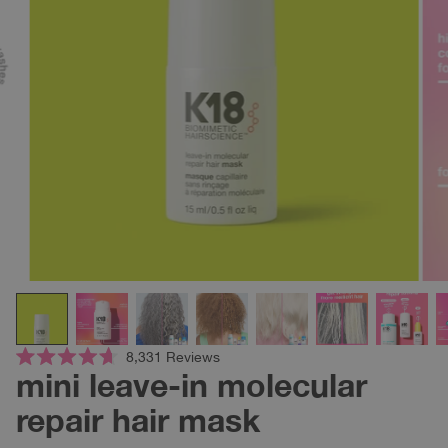
Click
8,331
Reviews
Rated
mini leave-in molecular
to
4.7
scroll
out
repair hair mask
of
to
5
reviews
stars