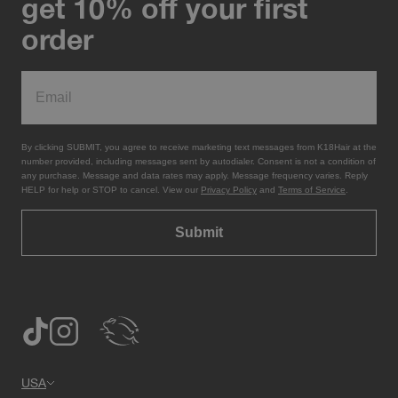
get 10% off your first
order
By clicking SUBMIT, you agree to receive marketing text messages from K18Hair at the
number provided, including messages sent by autodialer. Consent is not a condition of
any purchase. Message and data rates may apply. Message frequency varies. Reply
HELP for help or STOP to cancel. View our
Privacy Policy
and
Terms of Service
.
Submit
USA