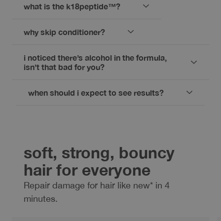
what is the k18peptide™?
why skip conditioner?
i noticed there’s alcohol in the formula,
isn’t that bad for you?
when should i expect to see results?
soft, strong, bouncy
hair for everyone
Repair damage for hair like new* in 4
minutes.