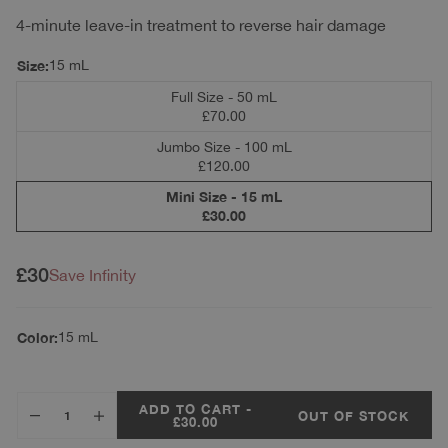
4-minute leave-in treatment to reverse hair damage
Size:
15 mL
Full Size - 50 mL
£70.00
Jumbo Size - 100 mL
£120.00
Mini Size - 15 mL
£30.00
Regular price
£30
Save Infinity
Color:
15 mL
ADD TO CART -
OUT OF STOCK
£30.00
Decrease quantity for Mini Leave-In Molecular Repair Hair Mask 15 mL
Increase quantity for Mini Leave-In Molecular Repair Hair 