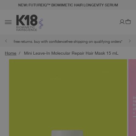
NEW: FUTUREIQ™ BIOMIMETIC HAIR LONGEVITY SERUM
LITY STATEMENT
TO CONTENT
Ca
Toggle navigation
free returns. buy with confidence
free shipping on qualifying orders*
Home
Mini Leave-In Molecular Repair Hair Mask 15 mL