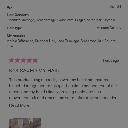
Age
25 - 34
Hair Concern
Chemical damage,
Heat damage,
Color-care,
Fragile/brittle hair,
Dryness
Hair Type
Medium Density
My Results
Visible Difference,
Stronger Hair,
Less Breakage,
Smoother Hair,
Bouncy
Hair
3 days ago
Rated
5
K18 SAVED MY HAIR
out
of
This product single handily saved my hair from extreme
5
stars
bleach damage and breakage, I couldn’t see the end of the
tunnel and my hair is finally growing again and has
movement to it and retains moisture, after a bleach accident
I truly never thought I would be able to see my hair this
Read
Read More
healthy again without losing my blonde, it’s almost healthier
more
than what it used to be when it was virgin hair, it’s extremely
about
soft and bouncy🥹 i will ALWAYS repurchase this!
this