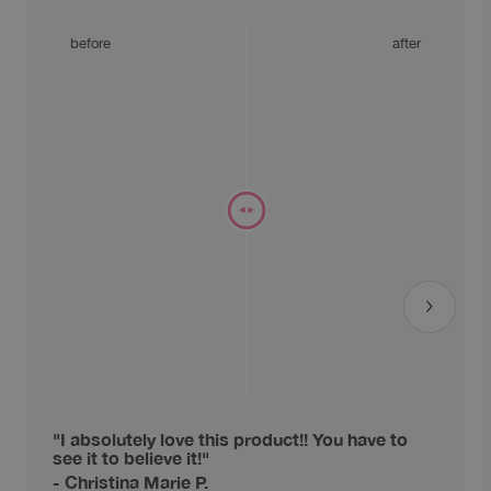
before
after
"I absolutely love this product!! You have to
see it to believe it!"
- Christina Marie P.