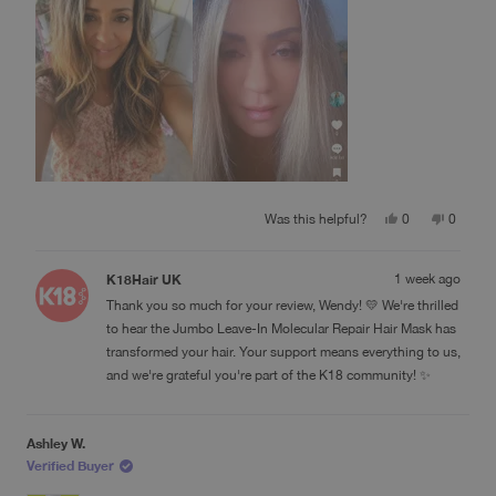
If your hair has been damaged by bleach, color, heat, or
review
years of wear and tear, don’t lose hope. K18 gave me
results I honestly didn’t think were possible. It’s one of the
few products that truly lives up to the hype.
Yes,
No,
Was this helpful?
0
0
this
people
this
people
review
voted
review
voted
from
yes
from
no
K18Hair UK
1 week ago
Wendy
Wendy
M.
M.
Thank you so much for your review, Wendy! 💛 We're thrilled
was
was
helpful.
not
to hear the Jumbo Leave-In Molecular Repair Hair Mask has
helpful.
transformed your hair. Your support means everything to us,
and we're grateful you're part of the K18 community! ✨
Ashley W.
Verified Buyer