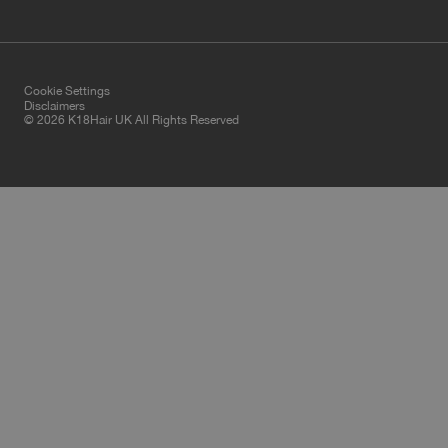
Cookie Settings
Disclaimers
© 2026 K18Hair UK All Rights Reserved