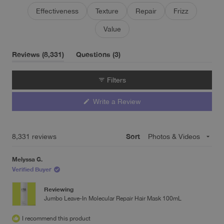
and shine. Some note the price is high but find it worthwhile
Effectiveness
Texture
Repair
Frizz
since only small amounts are needed per use.
Value
(tab
(tab
Reviews
8,331
Questions
3
expanded)
collapsed)
Filters
(Opens
Write a Review
in
a
new
window)
Sort
Loading...
8,331 reviews
Melyssa G.
Verified Buyer
Reviewing
Jumbo Leave-In Molecular Repair Hair Mask 100mL
I recommend this product