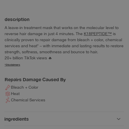
Quantity
description
A leave-in treatment mask that works on the molecular level to
reverse hair damage in just 4 minutes. The
K18PEPTIDE™
is
clinically proven to
repair damage from bleach + color, chemical
services and heat*
– with immediate and lasting results to restore
strength, softness, smoothness and bounce to hair.
20+ billion TikTok views
🔥
*Disclaimers
Repairs Damage Caused By
Bleach + Color
Heat
Chemical Services
ingredients