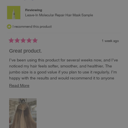
Reviewing
Leave-In Molecular Repair Hair Mask Sample
I recommend this product
1 week ago
Rated
5
Great product.
out
of
I’ve been using this product for several weeks now, and I’ve
5
stars
noticed my hair feels softer, smoother, and healthier. The
jumbo size is a good value if you plan to use it regularly. I’m
happy with the results and would recommend it to anyone
looking to improve the look and feel of their hair.
Read
Read More
more
about
this
review