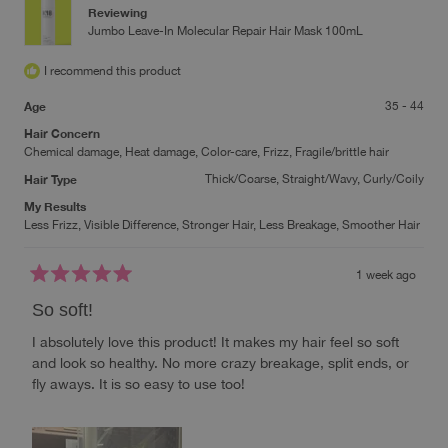
Reviewing
Jumbo Leave-In Molecular Repair Hair Mask 100mL
I recommend this product
Age
35 - 44
Hair Concern
Chemical damage,
Heat damage,
Color-care,
Frizz,
Fragile/brittle hair
Hair Type
Thick/Coarse,
Straight/Wavy,
Curly/Coily
My Results
Less Frizz,
Visible Difference,
Stronger Hair,
Less Breakage,
Smoother Hair
1 week ago
Rated
5
So soft!
out
of
I absolutely love this product! It makes my hair feel so soft
5
stars
and look so healthy. No more crazy breakage, split ends, or
fly aways. It is so easy to use too!