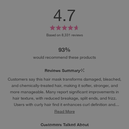
4.7
Rated
Based on 8,331 reviews
4.7
out
93%
of
5
would recommend these products
stars
Reviews Summary
Customers say this hair mask transforms damaged, bleached,
and chemically-treated hair, making it softer, stronger, and
more manageable. Many report significant improvements in
hair texture, with reduced breakage, split ends, and frizz.
Users with curly hair find it enhances curl definition and
reduces dryness. The lightweight formula doesn't weigh hair
Read More
down or leave residue. Many reviews mention it works
particularly well for bleached hair, helping restore smoothness
Customers Talked About