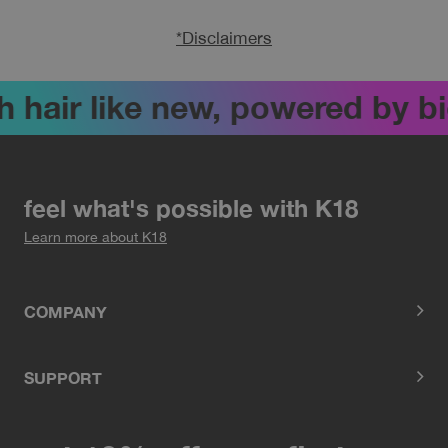
*Disclaimers
ir like new, powered by biote
feel what's possible with K18
Learn more about K18
COMPANY
SUPPORT