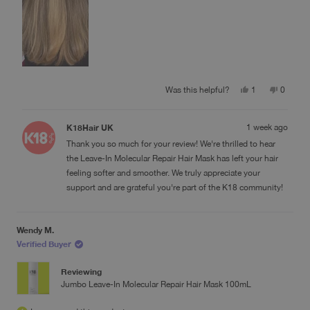
Yes,
No,
Was this helpful?
1
0
this
person
this
people
review
voted
review
voted
from
yes
from
no
K18Hair UK
1 week ago
Ilena
Ilena
C.
C.
Thank you so much for your review! We're thrilled to hear
was
was
helpful.
not
the Leave-In Molecular Repair Hair Mask has left your hair
helpful.
feeling softer and smoother. We truly appreciate your
support and are grateful you're part of the K18 community!
Wendy M.
Verified Buyer
Reviewing
Jumbo Leave-In Molecular Repair Hair Mask 100mL