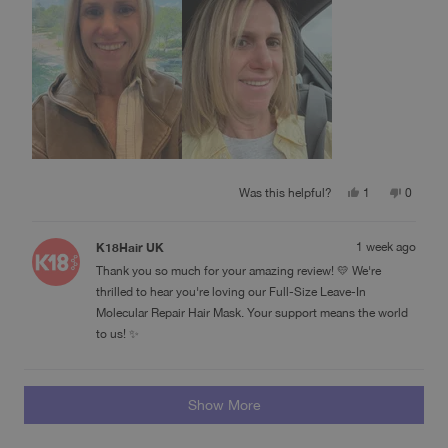
Yes,
No,
Was this helpful?
1
0
this
person
this
people
review
voted
review
voted
from
yes
from
no
K18Hair UK
1 week ago
Deb
Deb
M.
M.
Thank you so much for your amazing review! 💛 We're
was
was
helpful.
not
thrilled to hear you're loving our Full-Size Leave-In
helpful.
Molecular Repair Hair Mask. Your support means the world
to us! ✨
Loading...
Show More