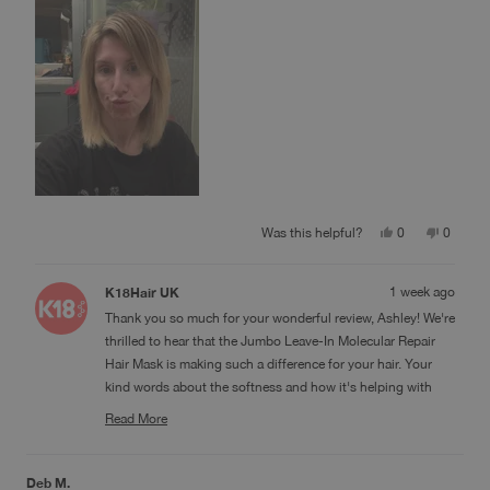
Yes,
No,
Was this helpful?
0
0
this
people
this
people
review
voted
review
voted
from
yes
from
no
K18Hair UK
1 week ago
Ashley
Ashley
W.
W.
Thank you so much for your wonderful review, Ashley! We're
was
was
helpful.
not
thrilled to hear that the Jumbo Leave-In Molecular Repair
helpful.
Hair Mask is making such a difference for your hair. Your
kind words about the softness and how it's helping with
breakage, split ends, and frizz mean a lot to us. We're so
Read More
glad you're finding it easy to use too! Thank you for sharing
Read
more
your experience and for being part of the K18 community!
about
this
Deb M.