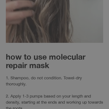
how to use molecular
repair mask
1. Shampoo, do not condition. Towel-dry
thoroughly.
2. Apply 1-3 pumps based on your length and
density, starting at the ends and working up towards
the roots.