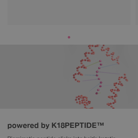
powered by K18PEPTIDE™