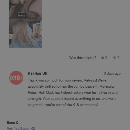
review
Yes,
No,
Was this helpful?
0
0
this
people
this
people
review
voted
review
voted
from
yes
from
no
K18Hair UK
3 days ago
Melyssa
Melyssa
G.
G.
Thank you so much for your review, Melyssa! We're
was
was
helpful.
not
absolutely thrilled to hear the Jumbo Leave-In Molecular
helpful.
Repair Hair Mask has helped restore your hair's health and
strength. Your support means everything to us, and we're
so grateful you're part of the K18 community!
Ilena C.
Verified Buyer