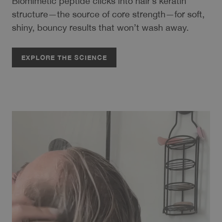
Biomimetic peptide clicks into hair’s keratin
structure—the source of core strength—for soft,
shiny, bouncy results that won’t wash away.
EXPLORE THE SCIENCE
EXPLORE THE SCIENCE