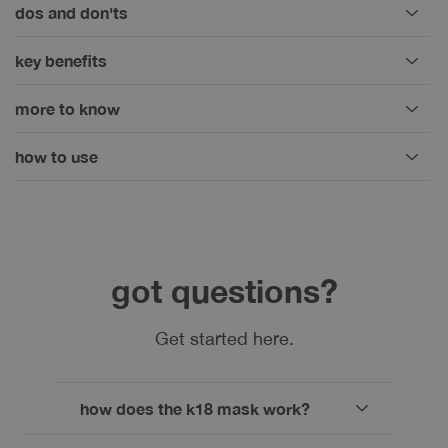
dos and don'ts
key benefits
more to know
how to use
got questions?
Get started here.
how does the k18 mask work?