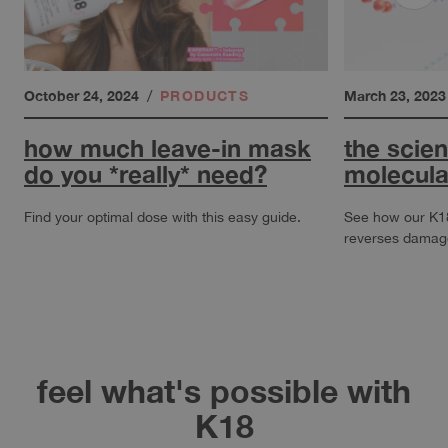
October 24, 2024
/
PRODUCTS
March 23, 2023
how much leave-in mask
the scie
do you *really* need?
molecula
Find your optimal dose with this easy guide.
See how our K
reverses damage 
about How much leave-in mask do you *really* need?
about The Scien
feel what's possible with
K18