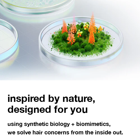
inspired by nature,
designed for you
using synthetic biology + biomimetics,
we solve hair concerns from the inside out.