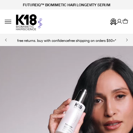
FUTUREIQ™ BIOMIMETIC HAIR LONGEVITY SERUM
TY STATEMENT
 CONTENT
Ca
Toggle navigation
free returns. buy with confidence
free shipping on orders $50+*