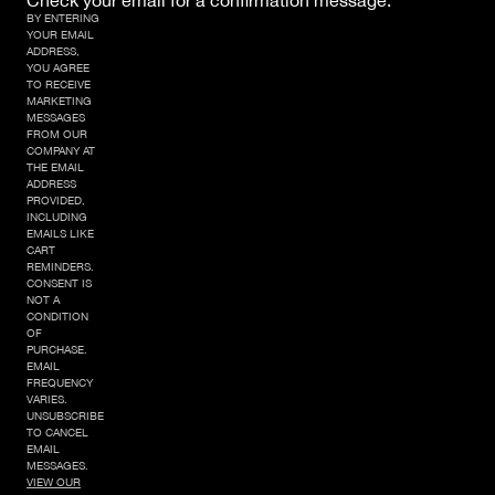
Check your email for a confirmation message.
BY ENTERING
YOUR EMAIL
ADDRESS,
YOU AGREE
TO RECEIVE
MARKETING
MESSAGES
FROM OUR
COMPANY AT
THE EMAIL
ADDRESS
PROVIDED,
INCLUDING
EMAILS LIKE
CART
REMINDERS.
CONSENT IS
NOT A
CONDITION
OF
PURCHASE.
EMAIL
FREQUENCY
VARIES.
UNSUBSCRIBE
TO CANCEL
EMAIL
MESSAGES.
VIEW OUR