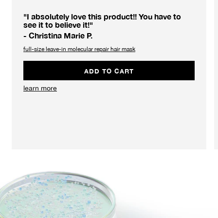
"I absolutely love this product!! You have to
see it to believe it!"
- Christina Marie P.
full-size leave-in molecular repair hair mask
ADD TO CART
learn more