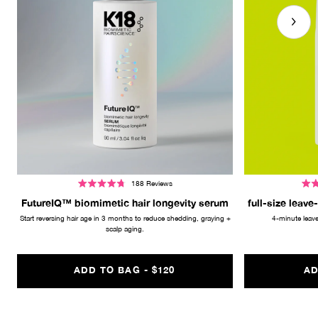
188
Reviews
Rated
Rate
4.8
4.7
FutureIQ™ biomimetic hair longevity serum
full-size leave
out
out
of
of
Start reversing hair age in 3 months to reduce shedding, graying +
4-minute leave
5
5
stars
scalp aging.
stars
REGULAR PRICE
ADD TO BAG -
$120
AD