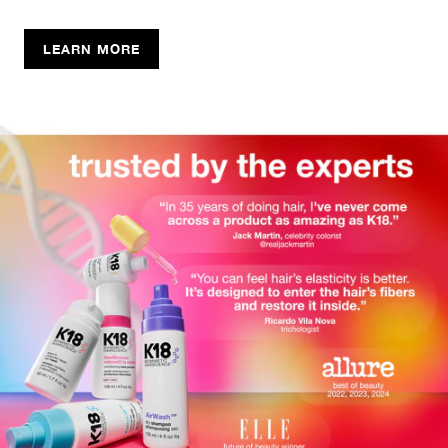
LEARN MORE
SHOP THE FEATURED COLLECTION