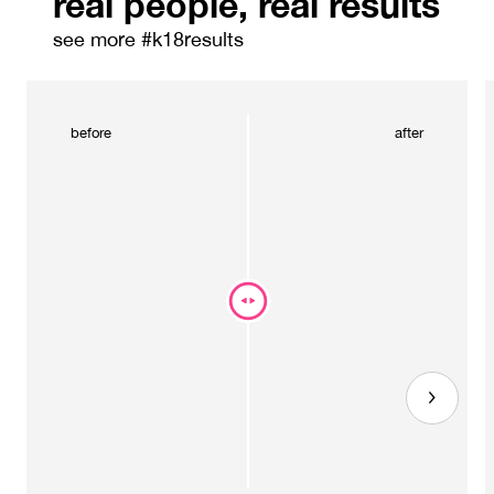
real people, real results
see more #k18results
before
after