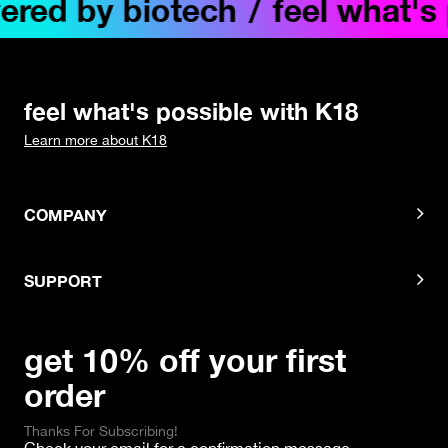
ed by biotech
/
feel what's po
feel what's possible with K18
Learn more about K18
COMPANY
SUPPORT
get 10% off your first
order
Thanks For Subscribing!