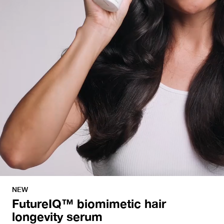
NEW
FutureIQ™ biomimetic hair
longevity serum