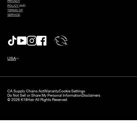
PRIVACY
POLICY
AND
TERMS OF
SERVICE
.
USA
CA Supply Chains Act
Warranty
Cookie Settings
Do Not Sell or Share My Personal Information
Disclaimers
© 2026 K18Hair All Rights Reserved