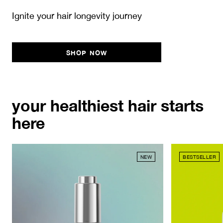
Ignite your hair longevity journey
SHOP NOW
your healthiest hair starts
here
NEW
BESTSELLER