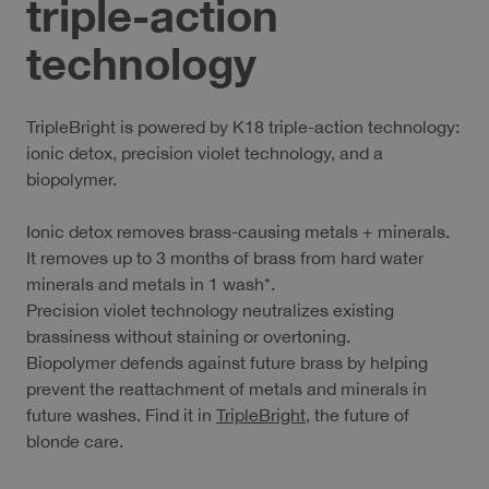
triple-action
technology
TripleBright is powered by K18 triple-action technology:
ionic detox, precision violet technology, and a
biopolymer.
Ionic detox removes brass-causing metals + minerals.
It removes up to 3 months of brass from hard water
minerals and metals in 1 wash*.
Precision violet technology neutralizes existing
brassiness without staining or overtoning.
Biopolymer defends against future brass by helping
prevent the reattachment of metals and minerals in
future washes. Find it in
TripleBright
, the future of
blonde care.