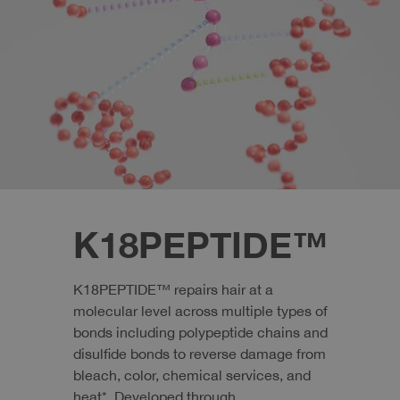
K18PEPTIDE™
K18PEPTIDE™ repairs hair at a
molecular level across multiple types of
bonds including polypeptide chains and
disulfide bonds to reverse damage from
bleach, color, chemical services, and
heat*. Developed through