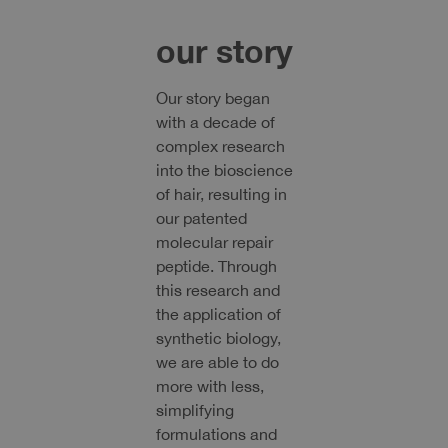
our story
Our story began
with a decade of
complex research
into the bioscience
of hair, resulting in
our patented
molecular repair
peptide. Through
this research and
the application of
synthetic biology,
we are able to do
more with less,
simplifying
formulations and