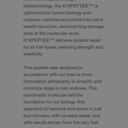
biotechnology, the K18PEPTIDE™ is
optimized for human biology and
uniquely matches and clicks into hair’s
keratin structure, reconnecting damage
sites at the molecular level,
K18PEPTIDE™ delivers durable repair
for all hair types, restoring strength and
elasticity.
This peptide was designed in
accordance with our less-is-more
formulation philosophy to simplify and
minimize steps in hair routines. This
biomimetic molecule laid the
foundation for our biology-first
approach to haircare and works in just
four minutes, with no extra steps, and
with results shown from the very first