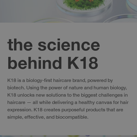
the science
behind K18
K18 is a biology-first haircare brand, powered by
biotech. Using the power of nature and human biology,
K18 unlocks new solutions to the biggest challenges in
haircare — all while delivering a healthy canvas for hair
expression. K18 creates purposeful products that are
simple, effective, and biocompatible.