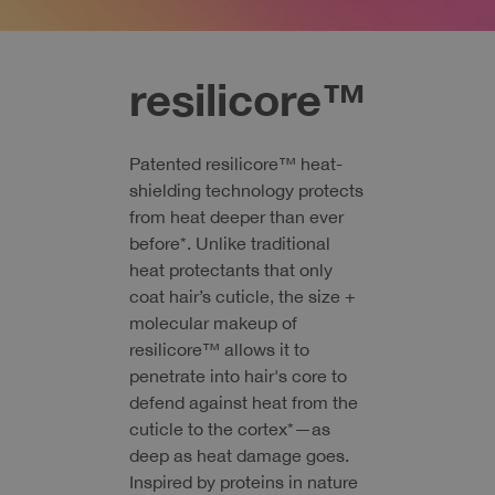
resilicore™
Patented resilicore™ heat-
shielding technology protects
from heat deeper than ever
before*. Unlike traditional
heat protectants that only
coat hair’s cuticle, the size +
molecular makeup of
resilicore™ allows it to
penetrate into hair's core to
defend against heat from the
cuticle to the cortex*—as
deep as heat damage goes.
Inspired by proteins in nature