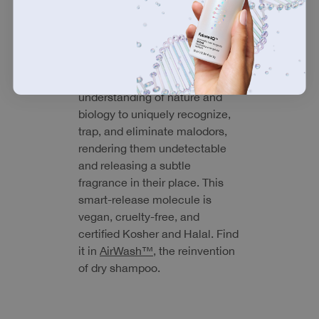
utilized DNA databases to find
and mimic the strongest
olfactory systems (our sense of
smell) found in nature.
odorBIND™ harnesses that
understanding of nature and
biology to uniquely recognize,
trap, and eliminate malodors,
rendering them undetectable
and releasing a subtle
fragrance in their place. This
smart-release molecule is
vegan, cruelty-free, and
certified Kosher and Halal. Find
it in
AirWash™
, the reinvention
of dry shampoo.