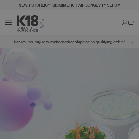
NEW: FUTUREIQ™ BIOMIMETIC HAIR LONGEVITY SERUM
LITY STATEMENT
TO CONTENT
Ca
Toggle navigation
free returns. buy with confidence
free shipping on qualifying orders*