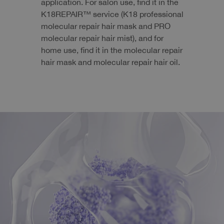
application. For salon use, find it in the
K18REPAIR™ service (K18 professional
molecular repair hair mask and PRO
molecular repair hair mist), and for
home use, find it in the molecular repair
hair mask and molecular repair hair oil.