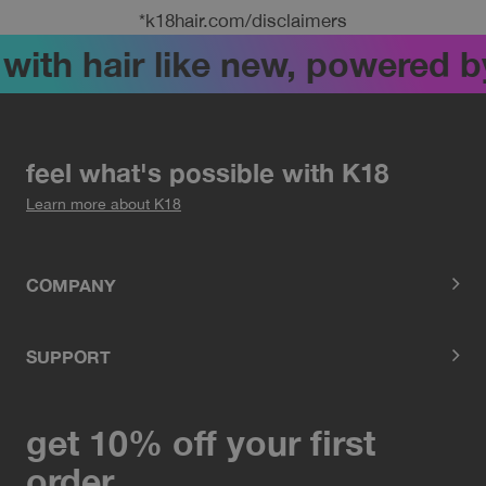
*k18hair.com/disclaimers
ith hair like new, powered by 
feel what's possible with K18
Learn more about K18
COMPANY
SUPPORT
get 10% off your first
order