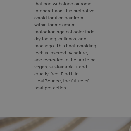
that can withstand extreme
temperatures, this protective
shield fortifies hair from
within for maximum
protection against color fade,
dry feeling, dullness, and
breakage. This heat-shielding
tech is inspired by nature,
and recreated in the lab to be
vegan, sustainable + and
cruelty-free. Find it in
HeatBounce
, the future of
heat protection.