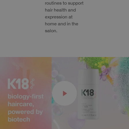
routines to support
hair health and
expression at
home and in the
salon.