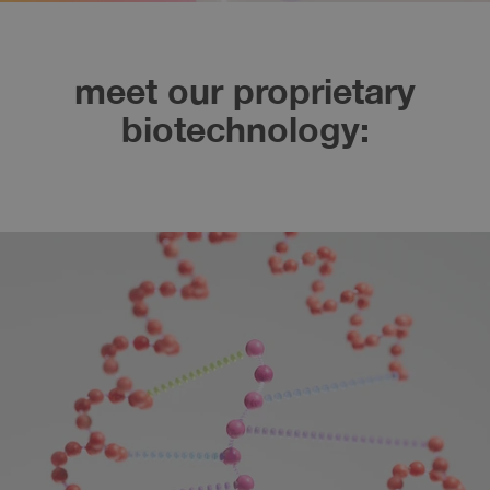
meet our proprietary
biotechnology: