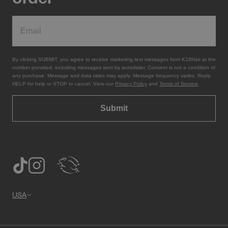
By clicking SUBMIT, you agree to receive marketing text messages from K18Hair at the
number provided, including messages sent by autodialer. Consent is not a condition of
any purchase. Message and data rates may apply. Message frequency varies. Reply
HELP for help or STOP to cancel. View our
Privacy Policy
and
Terms of Service
.
Submit
USA