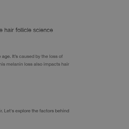
 hair follicle science
age. It’s
 caused by the loss of 
his melanin loss also impacts hair 
Let's explore the factors behind 