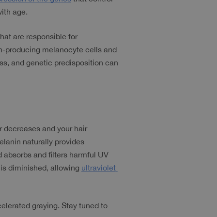
ith age.
hat are responsible for 
nin-producing melanocyte cells and 
ss, and genetic predisposition can 
r decreases and your hair 
lanin naturally provides 
 absorbs and filters harmful UV 
 is diminished, allowing 
ultraviolet 
elerated graying. Stay tuned to 