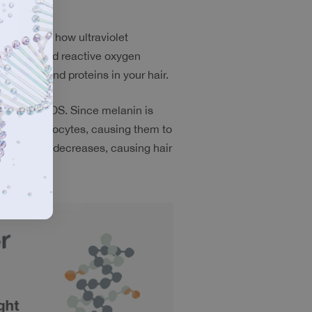
 discussed how ultraviolet 
radicals and reactive oxygen 
e lipids and proteins in your hair.
cals and ROS. Since melanin is 
licle melanocytes, causing them to 
production decreases, causing hair 