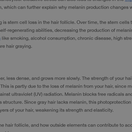
n, which can further explain why melanin production changes w
is stem cell loss in the hair follicle. Over time, the stem cells t
 self-regenerating abilities, decreasing the production of mela
s
 like smoking, alcohol consumption, chronic disease, high stre
re hair graying.
er, less dense, and grows more slowly. The strength of your hai
s is partly due to the loss of melanin from your hair, since me
st ultraviolet (UV) radiation. Melanin blocks free radicals and
s structure. Since gray hair lacks melanin, this photoprotection
ers of your hair, weakening its strength and elasticity.
e hair follicle, and how outside elements can contribute to acc