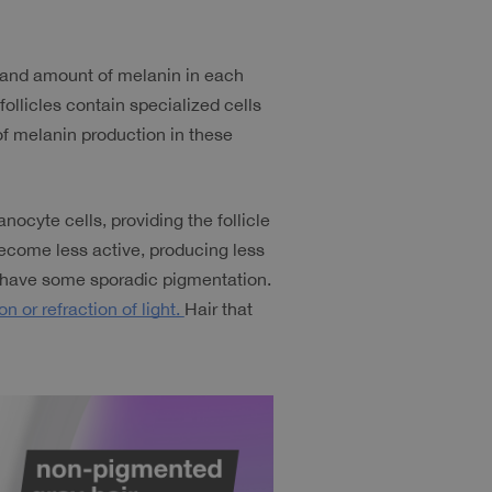
, and amount of melanin in each 
follicles contain specialized cells 
f melanin production in these 
nocyte cells, providing the follicle 
come less active, producing less 
 have some sporadic pigmentation. 
on or refraction of light. 
Hair that 