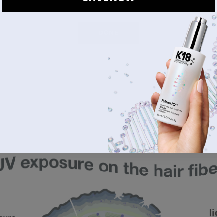
4
mage during melanin production. In a past 
Science Sunday
, we
DONE
itted by the sun, causes oxidative reactions that generate free 
ese are highly reactive molecules that degrade, or break down, th
n naturally includes 
oxidative reactions
 that produce free radi
our life, this causes cumulative damage and stress to hair fol
e is called oxidative stress. As melanocyte cells die, melanin 