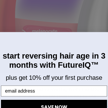
start reversing hair age in 3
months with FutureIQ™
plus get 10% off your first purchase
Looks like you're visiting from the US,
you're about to be redirected to our
US site
SAVE NOW