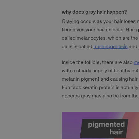
why does gray hair happen?
Graying occurs as your hair loses 
fiber gives your hair its color.
Hair g
called melanocytes, which are the 
cells is called 
melanogenesis
 and 
Inside the follicle, there are also 
me
with a steady supply of healthy cel
melanin pigment and causing hair t
Fun fact: keratin protein is actuall
appears gray may also be from the