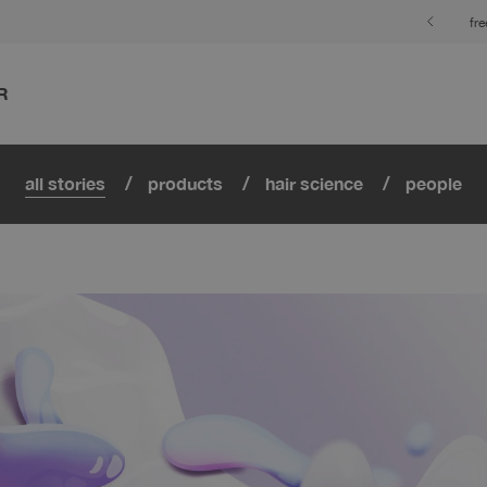
fr
R
all stories
products
hair science
people