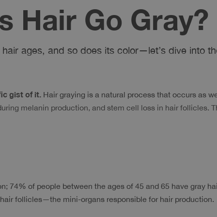
 Hair Go Gray?
hair ages, and so does its color—let’s dive into the
 gist of it. 
Hair graying is a natural process that occurs as we 
ing melanin production, and stem cell loss in hair follicles. T
 74% of people between the ages of 45 and 65 have gray hair. 
 hair follicles—the mini-organs responsible for hair production.