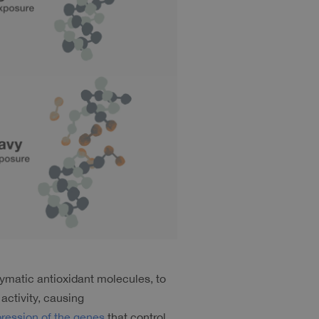
ymatic antioxidant molecules, to 
ctivity, causing 
ression of the genes
 that control 