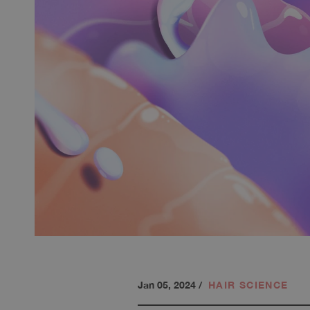
Jan 05, 2024
/
HAIR SCIENCE