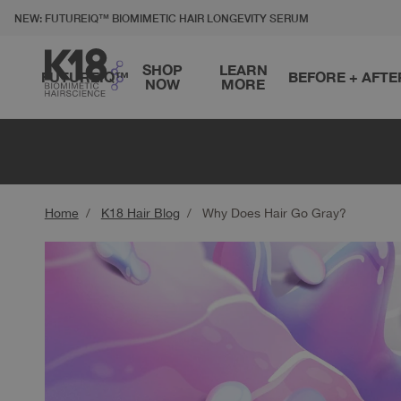
LITY STATEMENT
TO CONTENT
NEW: FUTUREIQ™ BIOMIMETIC HAIR LONGEVITY SERUM
SHOP
LEARN
FUTUREIQ™
BEFORE + AFTE
NOW
MORE
Home
K18 Hair Blog
Why Does Hair Go Gray?