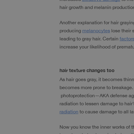
hair growth and melanin productio
Another explanation for hair graying 
producing 
melanocytes
 lose their
leading to gray hair. Certain 
factor
increase your likelihood of prematu
hair texture changes too
As hair goes gray, it becomes thinn
becomes more prone to breakage. Thi
 photoprotection—AKA defense again
radiation to lessen damage to hair’
radiation
 to cause damage to all lay
Now you know the inner works of th