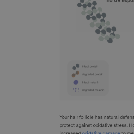
Your hair follicle has natural def
protect against oxidative stress. 
increased 
oxidative damage
 to me