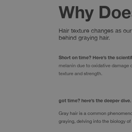
Why Does
Hair texture changes as our 
behind graying hair.
Short on time? Here’s the scientific
melanin due to oxidative damage dur
texture and strength. 
got time? here’s the deeper dive.
Gray hair is a common phenomenon;
graying, delving into the biology of