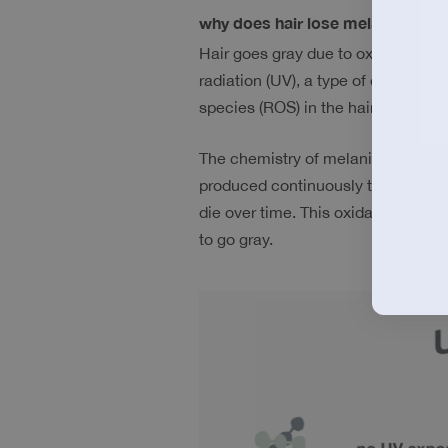
why does hair lose melanin? 
Hair goes gray due to oxidative da
radiation (UV), a type of energy em
species (ROS) in the hair shaft. Th
The chemistry of melanin productio
produced continuously throughout y
die over time. This oxidative damag
to go gray. 