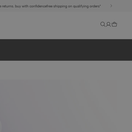
ee returns. buy with confidence
free shipping on qualifying orders*
Cart