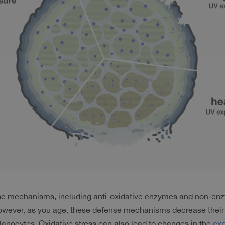
ense mechanisms, including anti-oxidative enzymes and non-enz
However, as you age, these defense mechanisms decrease their a
lanocytes. Oxidative stress can also lead to changes in the 
exp