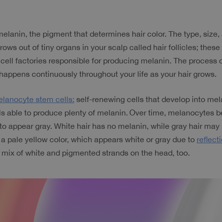
melanin, the pigment that determines hair color. The type, size
rows out of tiny organs in your scalp called hair follicles; these 
cell factories responsible for producing melanin. The process o
happens continuously throughout your life as your hair grows.
lanocyte stem cells:
 self-renewing cells that develop into mela
ls able to produce plenty of melanin.
Over time, melanocytes be
o appear gray. White hair has no melanin, while gray hair may
y a pale yellow color, which appears white or gray due to 
reflecti
 mix of white and pigmented strands on the head, too.