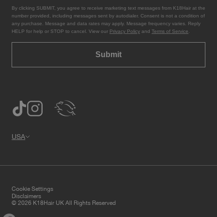
By clicking SUBMIT, you agree to receive marketing text messages from K18Hair at the
number provided, including messages sent by autodialer. Consent is not a condition of
any purchase. Message and data rates may apply. Message frequency varies. Reply
HELP for help or STOP to cancel. View our
Privacy Policy
and
Terms of Service
.
Submit
USA
Cookie Settings
Disclaimers
© 2026 K18Hair UK All Rights Reserved