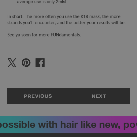
—average use is only 2mls!
In short: The more often you use the K18 mask, the more
strands you’ll encounter, and the better your results will be.
See ya soon for more FUNdamentals.
PREVIOUS
NEXT
ossible with hair like new, p