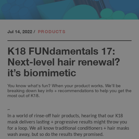
Jul 14, 2022
/
PRODUCTS
K18 FUNdamentals 17:
Next-level hair renewal?
it’s biomimetic
You know what's fun? When your product works. We'll be
breaking down key info + recommendations to help you get the
most out of K18.
~
In a world of rinse-off hair products, hearing that our K18
mask delivers lasting + progressive results might throw you
for a loop. We all know traditional conditioners + hair masks
wash away, but so do the results they promised.