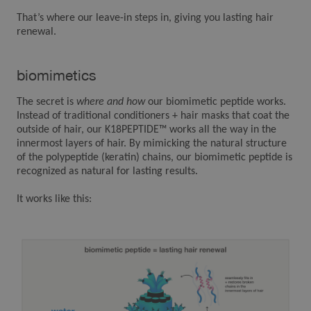
That’s where our leave-in steps in, giving you lasting hair
renewal.
biomimetics
The secret is
where and how
our biomimetic peptide works.
Instead of traditional conditioners + hair masks that coat the
outside of hair, our K18PEPTIDE™ works all the way in the
innermost layers of hair. By mimicking the natural structure
of the polypeptide (keratin) chains, our biomimetic peptide is
recognized as natural for lasting results.
It works like this: