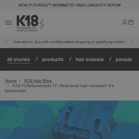
NEW: FUTUREIQ™ BIOMIMETIC HAIR LONGEVITY SERUM
LITY STATEMENT
TO CONTENT
Ca
Toggle navigation
free returns. buy with confidence
free shipping on qualifying orders*
all stories
products
hair science
people
Home
K18 Hair Blog
K18 FUNdamentals 17: Next-level hair renewal? it’s
biomimetic