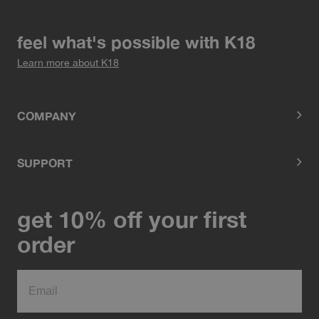
feel what's possible with K18
Learn more about K18
COMPANY
SUPPORT
get 10% off your first
order