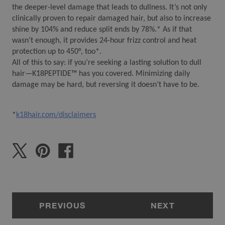
the deeper-level damage that leads to dullness. It’s not only 
clinically proven to repair damaged hair, but also to increase 
shine by 104% and reduce split ends by 78%.* As if that 
wasn’t enough, it provides 24-hour frizz control and heat 
protection up to 450°, too*.
All of this to say: if you’re seeking a lasting solution to dull 
hair—K18PEPTIDE™ has you covered. Minimizing daily 
damage may be hard, but reversing it doesn’t have to be. 
*
k18hair.com/disclaimers
PREVIOUS
NEXT