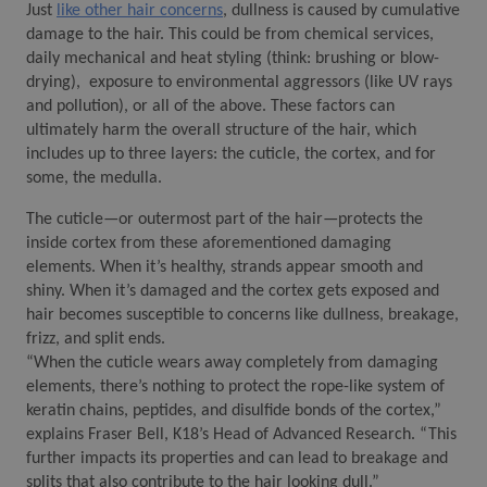
Just 
like other hair concerns
, dullness is caused by cumulative 
damage to the hair. This could be from chemical services, 
daily mechanical and heat styling (think: brushing or blow-
drying),  exposure to environmental aggressors (like UV rays 
and pollution), or all of the above. These factors can 
ultimately harm the overall structure of the hair, which 
includes up to three layers: the cuticle, the cortex, and for 
some, the medulla. 
The cuticle—or outermost part of the hair—protects the 
inside cortex from these aforementioned damaging 
elements. When it’s healthy, strands appear smooth and 
shiny. When it’s damaged and the cortex gets exposed and 
hair becomes susceptible to concerns like dullness, breakage, 
frizz, and split ends. 
“When the cuticle wears away completely from damaging 
elements, there’s nothing to protect the rope-like system of 
keratin chains, peptides, and disulfide bonds of the cortex,” 
explains Fraser Bell, K18’s Head of Advanced Research. “This 
further impacts its properties and can lead to breakage and 
splits that also contribute to the hair looking dull.”