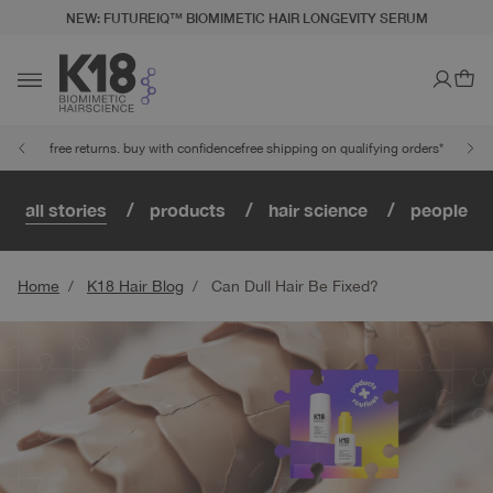
NEW: FUTUREIQ™ BIOMIMETIC HAIR LONGEVITY SERUM
LITY STATEMENT
TO CONTENT
Ca
Toggle navigation
free returns. buy with confidence
free shipping on qualifying orders*
all stories
products
hair science
people
Home
K18 Hair Blog
Can Dull Hair Be Fixed?