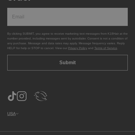
By clicking SUBMIT, you agree to receive marketing text messages from K18Hair at the
number provided, including messages sent by autodialer. Consent is not a condition of
any purchase. Message and data rates may apply. Message frequency varies. Reply
HELP for help or STOP to cancel. View our
Privacy Policy
and
Terms of Service
.
Submit
USA