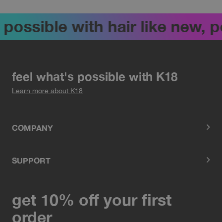
 possible with hair like new, 
feel what's possible with K18
Learn more about K18
COMPANY
SUPPORT
get 10% off your first
order