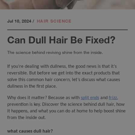
Jul 10, 2024
/
HAIR SCIENCE
Can Dull Hair Be Fixed?
The science behind reviving shine from the inside.
If you’re dealing with dullness, the good news is that it’s 
reversible. But before we get into the exact products that 
solve this common hair concern, let’s discuss what causes 
dullness in the first place. 
Why does it matter? Because as with 
split ends
 and 
frizz
,
prevention is key. Discover the science behind dull hair, how 
it happens, and what you can do at home to help boost shine 
from the inside out.
what causes dull hair?